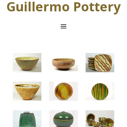
Guillermo Pottery