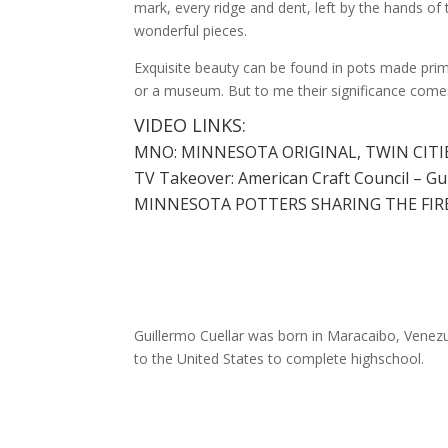
mark, every ridge and dent, left by the hands of
wonderful pieces.
Exquisite beauty can be found in pots made prima
or a museum. But to me their significance comes 
VIDEO LINKS:
MNO: MINNESOTA ORIGINAL, TWIN CITIE
TV Takeover: American Craft Council – Gu
MINNESOTA POTTERS SHARING THE FIRE
Guillermo Cuellar was born in Maracaibo, Venezue
to the United States to complete highschool.