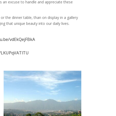
 us an excuse to handle and appreciate these
 the dinner table, than on display in a gallery
g that unique beauty into our daily lives.
tu.be/vdEkQejFBkA
be/LKUPqVATlTU