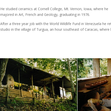
He studied ceramics at Cornell College, Mt. Vernon, Iowa, where he
majored in Art, French and Geology, graduating in 1976.
After a three year job with the World Wildlife Fund in Venezuela he re
studio in the village of Turgua, an hour southeast of Caracas, where