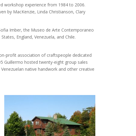
red workshop experience from 1984 to 2006.
ven by MacKenzie, Linda Christianson, Clary
s Sofia Imber, the Museo de Arte Contemporaneo
 States, England, Venezuela, and Chile.
n-profit association of craftspeople dedicated
5 Guillermo hosted twenty-eight group sales
, Venezuelan native handwork and other creative