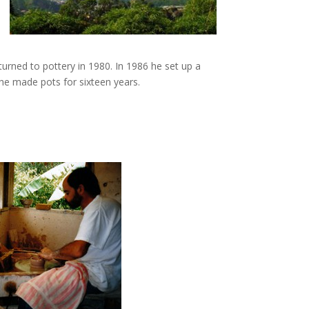
turned to pottery in 1980. In 1986 he set up a
 he made pots for sixteen years.