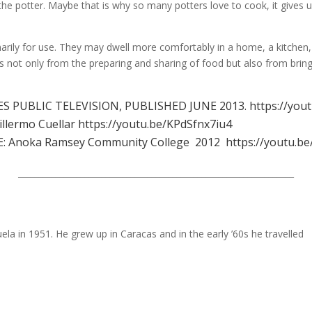
 the potter. Maybe that is why so many potters love to cook, it gives
rily for use. They may dwell more comfortably in a home, a kitchen, or
not only from the preparing and sharing of food but also from bringin
S PUBLIC TELEVISION, PUBLISHED JUNE 2013.
https://you
illermo Cuellar
https://youtu.be/KPdSfnx7iu4
: Anoka Ramsey Community College 2012
https://youtu.
__________________________________________________________________
la in 1951. He grew up in Caracas and in the early ’60s he travelled