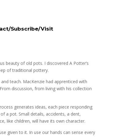
act/Subscribe/Visit
us beauty of old pots. I discovered A Potter’s
p of traditional pottery.
me and teach. MacKenzie had apprenticed with
From discussion, from living with his collection
process generates ideas, each piece responding
f a pot. Small details, accidents, a dent,
e, like children, will have its own character.
 use given to it. In use our hands can sense every