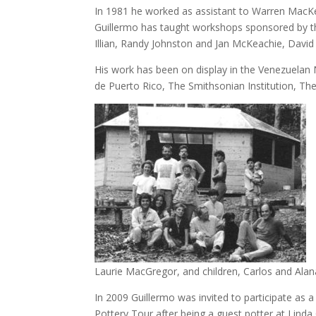
In 1981 he worked as assistant to Warren MacK
Guillermo has taught workshops sponsored by the
Illian, Randy Johnston and Jan McKeachie, David
His work has been on display in the Venezuela
de Puerto Rico, The Smithsonian Institution, The
Laurie MacGregor, and children, Carlos and Alan
In 2009 Guillermo was invited to participate as 
Pottery Tour after being a guest potter at Linda C