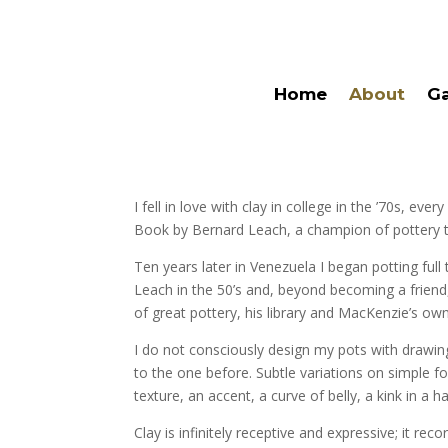
Home
About
Ga
I fell in love with clay in college in the ’70s, 
Book by Bernard Leach, a champion of pottery tra
Ten years later in Venezuela I began potting fu
Leach in the 50’s and, beyond becoming a friend, 
of great pottery, his library and MacKenzie’s own
I do not consciously design my pots with drawin
to the one before. Subtle variations on simple fo
texture, an accent, a curve of belly, a kink in a 
Clay is infinitely receptive and expressive; it r