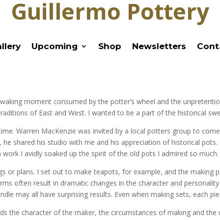
Guillermo Pottery
llery
Upcoming
Shop
Newsletters
Cont
every waking moment consumed by the potter’s wheel and the unpretentio
ditions of East and West. I wanted to be a part of the historical swee
ll time. Warren MacKenzie was invited by a local potters group to co
he shared his studio with me and his appreciation of historical pots. 
 work I avidly soaked up the spirit of the old pots I admired so much.
gs or plans. I set out to make teapots, for example, and the making 
rms often result in dramatic changes in the character and personality o
handle may all have surprising results. Even when making sets, each piec
ecords the character of the maker, the circumstances of making and the