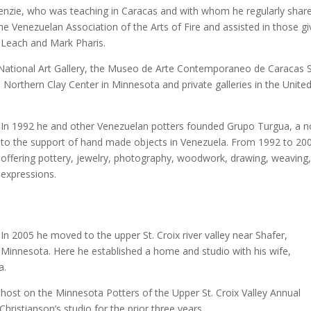
enzie, who was teaching in Caracas and with whom he regularly sha
 Venezuelan Association of the Arts of Fire and assisted in those gi
 Leach and Mark Pharis.
n National Art Gallery, the Museo de Arte Contemporaneo de Caraca
 Northern Clay Center in Minnesota and private galleries in the United
In 1992 he and other Venezuelan potters founded Grupo Turgua, a no
to the support of hand made objects in Venezuela. From 1992 to 200
offering pottery, jewelry, photography, woodwork, drawing, weaving
expressions.
In 2005 he moved to the upper St. Croix river valley near Shafer,
Minnesota. Here he established a home and studio with his wife,
a.
a host on the Minnesota Potters of the Upper St. Croix Valley Annual
hristianson’s studio for the prior three years.